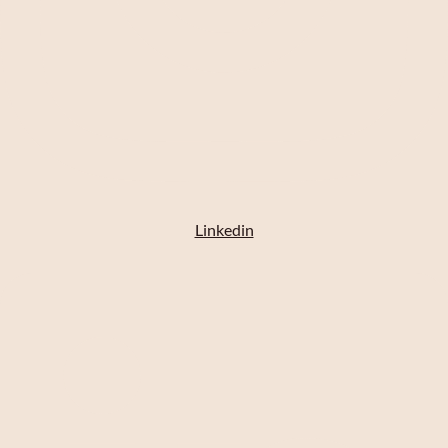
Linkedin