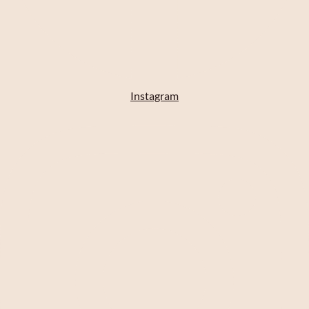
Instagram