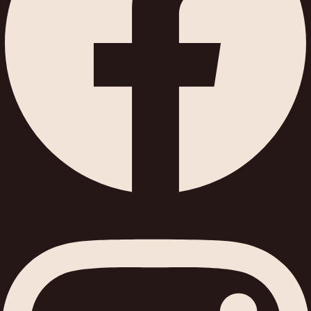
Instagram