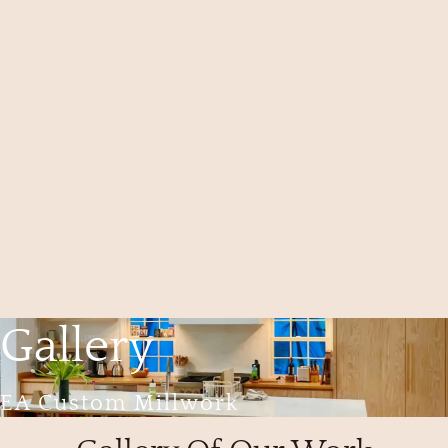
Gallery
EA Custom Millwork