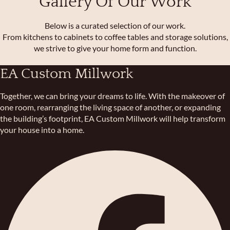
Gallery Of Our Work
Below is a curated selection of our work.
From kitchens to cabinets to coffee tables and storage solutions,
we strive to give your home form and function.
EA Custom Millwork
Together, we can bring your dreams to life. With the makeover of
one room, rearranging the living space of another, or expanding
the building’s footprint, EA Custom Millwork will help transform
your house into a home.
Facebook