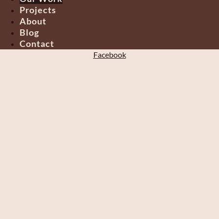
Projects
About
Blog
Contact
Facebook