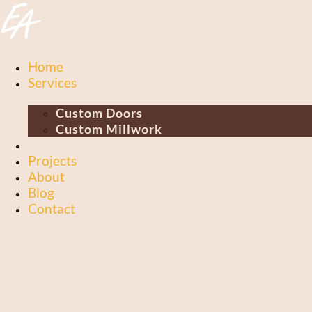
Skip
to
content
Home
Services
Custom Doors
Custom Millwork
Our Work
Projects
About
Blog
Contact