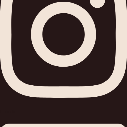
Linkedin