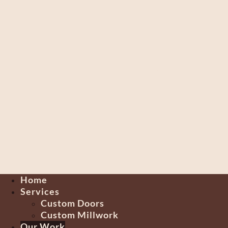
Home
Services
Custom Doors
Custom Millwork
Our Work